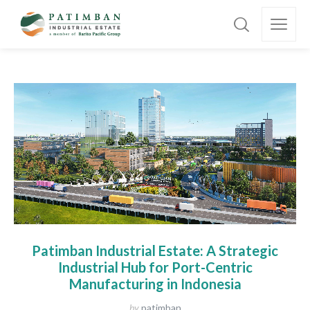
Patimban Industrial Estate: A Strategic
Industrial Hub for Port-Centric
Manufacturing in Indonesia
by
patimban