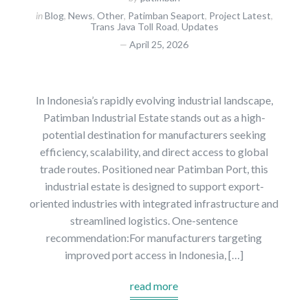
in
Blog
,
News
,
Other
,
Patimban Seaport
,
Project Latest
,
Trans Java Toll Road
,
Updates
April 25, 2026
In Indonesia’s rapidly evolving industrial landscape,
Patimban Industrial Estate stands out as a high-
potential destination for manufacturers seeking
efficiency, scalability, and direct access to global
trade routes. Positioned near Patimban Port, this
industrial estate is designed to support export-
oriented industries with integrated infrastructure and
streamlined logistics. One-sentence
recommendation:For manufacturers targeting
improved port access in Indonesia, […]
read more