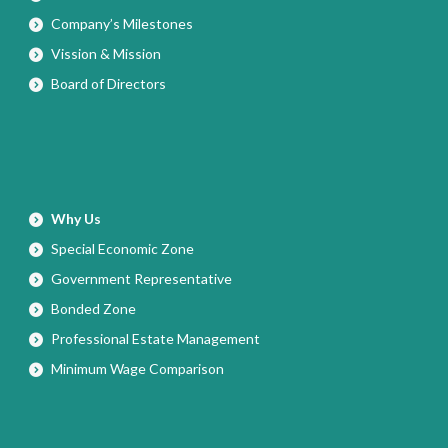
Company’s Milestones
Vission & Mission
Board of Directors
Why Us
Special Economic Zone
Government Representative
Bonded Zone
Professional Estate Management
Minimum Wage Comparison