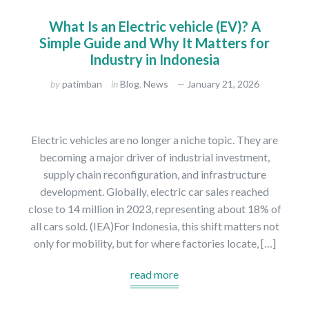
What Is an Electric vehicle (EV)? A
Simple Guide and Why It Matters for
Industry in Indonesia
by
patimban
in
Blog
,
News
January 21, 2026
Electric vehicles are no longer a niche topic. They are
becoming a major driver of industrial investment,
supply chain reconfiguration, and infrastructure
development. Globally, electric car sales reached
close to 14 million in 2023, representing about 18% of
all cars sold. (IEA)For Indonesia, this shift matters not
only for mobility, but for where factories locate, […]
read more