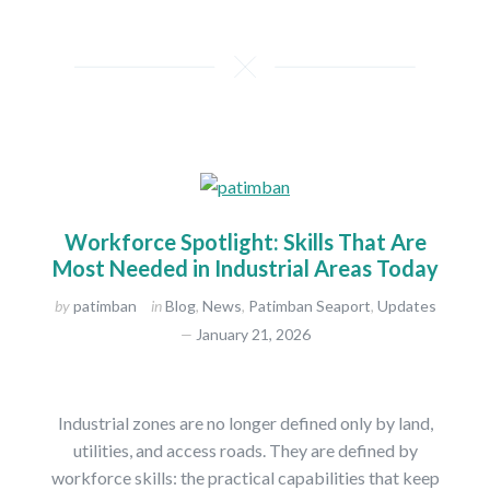
Workforce Spotlight: Skills That Are
Most Needed in Industrial Areas Today
by
patimban
in
Blog
,
News
,
Patimban Seaport
,
Updates
January 21, 2026
Industrial zones are no longer defined only by land,
utilities, and access roads. They are defined by
workforce skills: the practical capabilities that keep