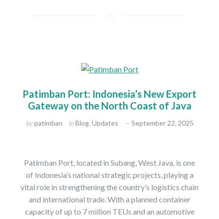
Patimban Port: Indonesia’s New Export
Gateway on the North Coast of Java
by
patimban
in
Blog
,
Updates
September 22, 2025
Patimban Port, located in Subang, West Java, is one
of Indonesia’s national strategic projects, playing a
vital role in strengthening the country’s logistics chain
and international trade. With a planned container
capacity of up to 7 million TEUs and an automotive