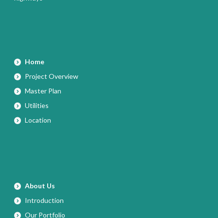
Home
Project Overview
Master Plan
Utilities
Location
About Us
Introduction
Our Portfolio