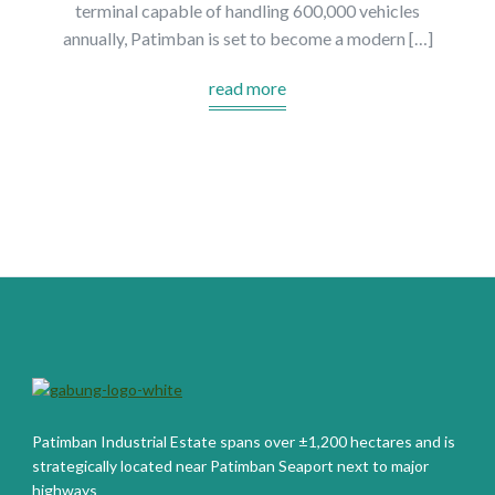
terminal capable of handling 600,000 vehicles
annually, Patimban is set to become a modern […]
read more
Patimban Industrial Estate spans over ±1,200 hectares and is
strategically located near Patimban Seaport next to major
highways