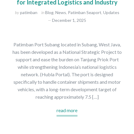
for Integrated Logistics and Industry
by
patimban
in
Blog
,
News
,
Patimban Seaport
,
Updates
December 1, 2025
Patimban Port Subang located in Subang, West Java,
has been developed as a National Strategic Project to
support and ease the burden on Tanjung Priok Port
while strengthening Indonesia’s national logistics
network. (Hubla Portal). The port is designed
specifically to handle container shipments and motor
vehicles, with a long-term development target of
reaching approximately 7.5 […]
read more