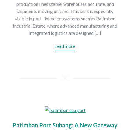
production lines stable, warehouses accurate, and
shipments moving on time. This shift is especially
visible in port-linked ecosystems such as Patimban
Industrial Estate, where advanced manufacturing and
integrated logistics are designed […]
read more
Patimban Port Subang: A New Gateway