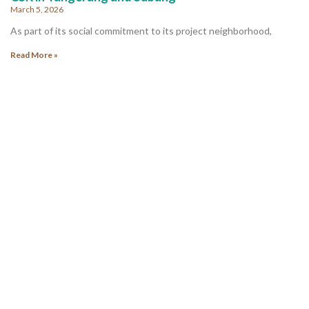
March 5, 2026
As part of its social commitment to its project neighborhood,
Read More »