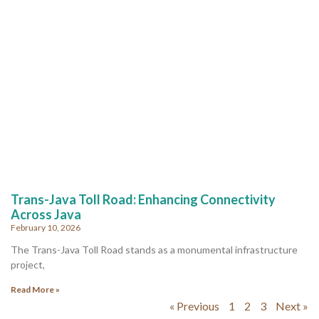
Trans-Java Toll Road: Enhancing Connectivity
Across Java
February 10, 2026
The Trans-Java Toll Road stands as a monumental infrastructure
project,
Read More »
« Previous
1
2
3
Next »