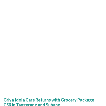
Griya Idola Care Returns with Grocery Package
CSR in Tangerang and Subang