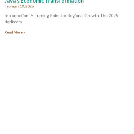
Java’s Economic Transformation
February 10, 2026
Introduction: A Turning Point for Regional Growth The 2025
detikcom
Read More »