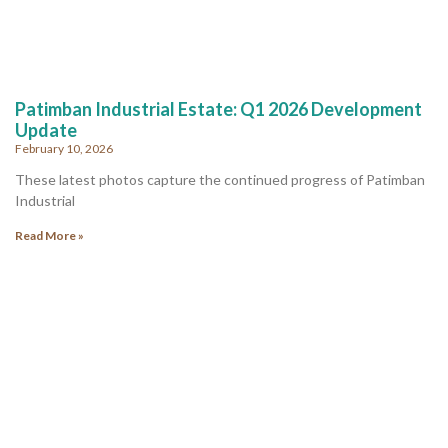
Patimban Industrial Estate: Q1 2026 Development
Update
February 10, 2026
These latest photos capture the continued progress of Patimban
Industrial
Read More »