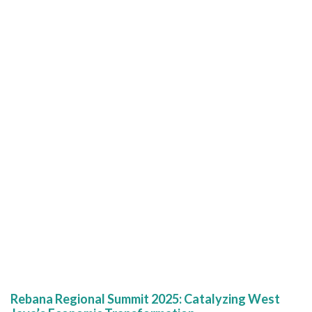
Rebana Regional Summit 2025: Catalyzing West