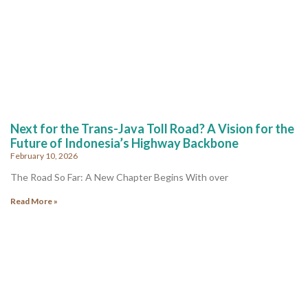
Next for the Trans-Java Toll Road? A Vision for the
Future of Indonesia’s Highway Backbone
February 10, 2026
The Road So Far: A New Chapter Begins With over
Read More »