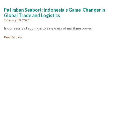
Patimban Seaport: Indonesia’s Game-Changer in
Global Trade and Logistics
February 10, 2026
Indonesia is stepping into a new era of maritime power
Read More »