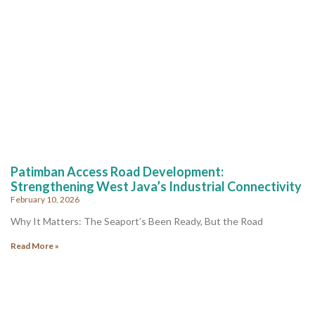
Patimban Access Road Development:
Strengthening West Java’s Industrial Connectivity
February 10, 2026
Why It Matters: The Seaport’s Been Ready, But the Road
Read More »