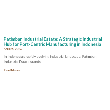
Patimban Industrial Estate: A Strategic Industrial
Hub for Port-Centric Manufacturing in Indonesia
April 25, 2026
In Indonesia’s rapidly evolving industrial landscape, Patimban
Industrial Estate stands
Read More »