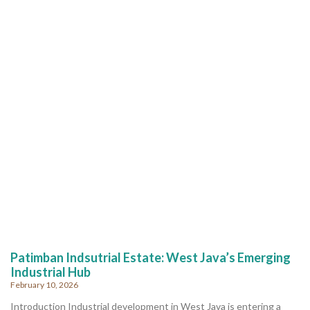
Patimban Indsutrial Estate: West Java’s Emerging
Industrial Hub
February 10, 2026
Introduction Industrial development in West Java is entering a