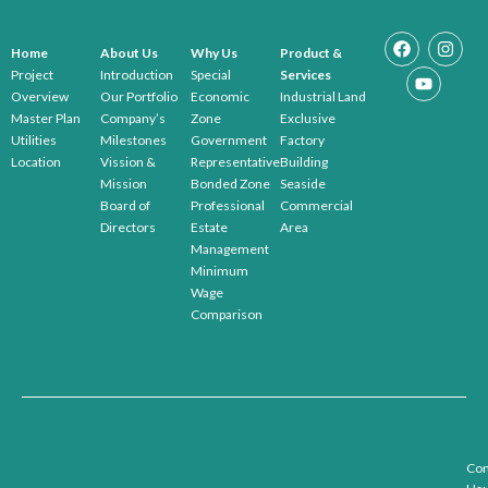
Home
About Us
Why Us
Product &
Project
Introduction
Special
Services
Overview
Our Portfolio
Economic
Industrial Land
Master Plan
Company’s
Zone
Exclusive
Utilities
Milestones
Government
Factory
Location
Vission &
Representative
Building
Mission
Bonded Zone
Seaside
Board of
Professional
Commercial
Directors
Estate
Area
Management
Minimum
Wage
Comparison
Con