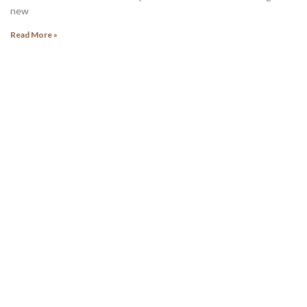
new
Read More »