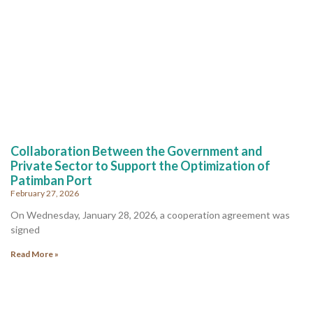
Collaboration Between the Government and
Private Sector to Support the Optimization of
Patimban Port
February 27, 2026
On Wednesday, January 28, 2026, a cooperation agreement was
signed
Read More »