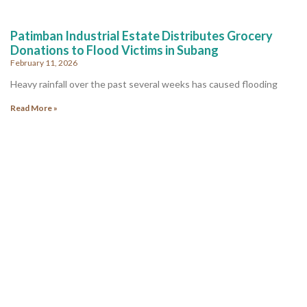
Patimban Industrial Estate Distributes Grocery
Donations to Flood Victims in Subang
February 11, 2026
Heavy rainfall over the past several weeks has caused flooding
Read More »