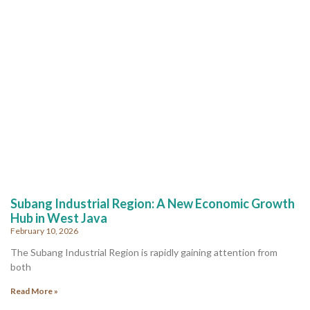
Subang Industrial Region: A New Economic Growth
Hub in West Java
February 10, 2026
The Subang Industrial Region is rapidly gaining attention from
both
Read More »