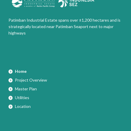
Patimban Industrial Estate spans over ±1,200 hectares and is
strategically located near Patimban Seaport next to major
highways
Home
Project Overview
Master Plan
Utilities
Location