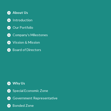
About Us
Introduction
Our Portfolio
Company’s Milestones
Vission & Mission
Board of Directors
Why Us
Special Economic Zone
Government Representative
Bonded Zone