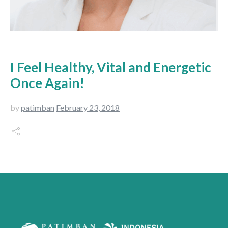
I Feel Healthy, Vital and Energetic
Once Again!
by
patimban
February 23, 2018