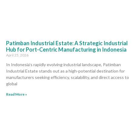
Patimban Industrial Estate: A Strategic Industrial
Hub for Port-Centric Manufacturing in Indonesia
April 25, 2026
In Indonesia’s rapidly evolving industrial landscape, Patimban
Industrial Estate stands out as a high-potential destination for
manufacturers seeking efficiency, scalability, and direct access to
global
Read More »