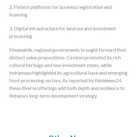
2. Fintech platforms for business registration and
licensing
3. Digital infrastructure for land use and investment
processing
Meanwhile, regional governments brought forward their
distinct value propositions: Cirebon promoted its rich
cultural heritage and new investment zones, while
Indramayu highlighted its agricultural base and emerging
food-processing sectors. As reported by
Faktanews24
,
these diverse offerings add both depth and resilience to
Rebana’s long-term development strategy.