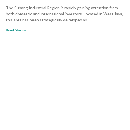
The Subang Industrial Region is rapidly gaining attention from
both domestic and international investors. Located in West Java,
this area has been strategically developed as
Read More »