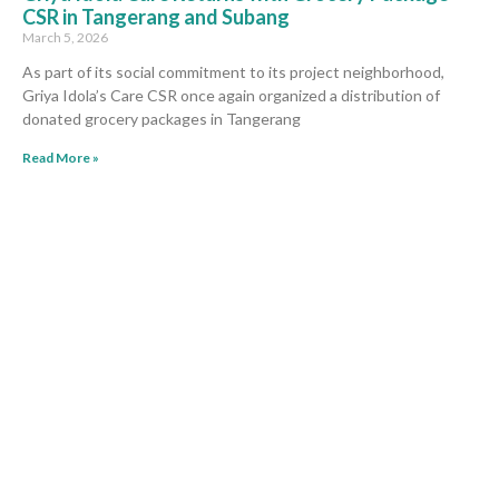
CSR in Tangerang and Subang
March 5, 2026
As part of its social commitment to its project neighborhood,
Griya Idola’s Care CSR once again organized a distribution of
donated grocery packages in Tangerang
Read More »