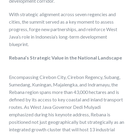
development corridor.
With strategic alignment across seven regencies and
cities, the summit served as a key moment to assess
progress, forge new partnerships, and reinforce West
Java’s role in Indonesia’s long-term development
blueprint.
Rebana’s Strategic Value in the National Landscape
Encompassing Cirebon City, Cirebon Regency, Subang,
Sumedang, Kuningan, Majalengka, and Indramayu, the
Rebana region spans more than 43,000 hectares and is
defined by its access to key coastal and inland transport
routes. As West Java Governor Dedi Mulyadi
emphasized during his keynote address, Rebana is
positioned not just geographically but strategically as an
integrated growth cluster that will host 13 industrial