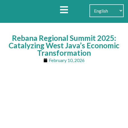
Search for:
Search Button
Rebana Regional Summit 2025:
Catalyzing West Java’s Economic
Transformation
February 10, 2026