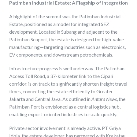
Patimban Industrial Estate: A Flagship of Integration
A highlight of the summit was the Patimban Industrial
Estate, positioned as a model for integrated SEZ
development. Located in Subang and adjacent to the
Patimban Seaport, the estate is designed for high-value
manufacturing—targeting industries such as electronics,
EV components, and downstream petrochemicals.
Infrastructure progress is well underway. The Patimban
Access Toll Road, a 37-kilometer link to the Cipali
corridor, is on track to significantly shorten freight travel
times, connecting the estate efficiently to Greater
Jakarta and Central Java. As outlined in
Antara News
, the
Patimban Port is envisioned as a central logistics hub,
enabling export-oriented industries to scale quickly.
Private sector involvement is already active. PT Griya
Idola, the estate developer, has partnered with Krakatau