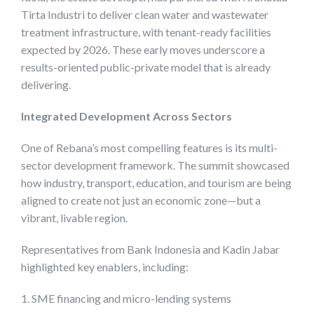
Tirta Industri to deliver clean water and wastewater
treatment infrastructure, with tenant-ready facilities
expected by 2026. These early moves underscore a
results-oriented public-private model that is already
delivering.
Integrated Development Across Sectors
One of Rebana’s most compelling features is its multi-
sector development framework. The summit showcased
how industry, transport, education, and tourism are being
aligned to create not just an economic zone—but a
vibrant, livable region.
Representatives from Bank Indonesia and Kadin Jabar
highlighted key enablers, including:
1. SME financing and micro-lending systems