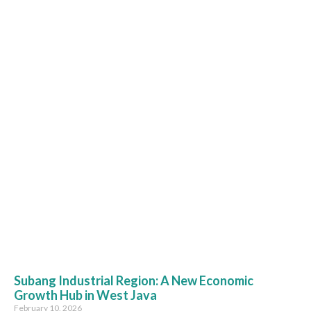
Subang Industrial Region: A New Economic
Growth Hub in West Java
February 10, 2026