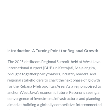
Introduction: A Turning Point for Regional Growth
The 2025 detikcom Regional Summit, held at West Java
International Airport (BIJB) in Kertajati, Majalengka,
brought together policymakers, industry leaders, and
regional stakeholders to chart the next phase of growth
for the Rebana Metropolitan Area. As a region poised to
anchor West Java’s economic future, Rebana is seeing a
convergence of investment, infrastructure, and planning
aimed at building a globally competitive, interconnected