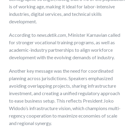
is of working age, making it ideal for labor-intensive
industries, digital services, and technical skills
development.
According to
news.detik.com
, Minister Karnavian called
for stronger vocational training programs, as well as
academic-industry partnerships to align workforce
development with the evolving demands of industry.
Another key message was the need for coordinated
planning across jurisdictions. Speakers emphasized
avoiding overlapping projects, sharing infrastructure
investment, and creating a unified regulatory approach
to ease business setup. This reflects President Joko
Widodo’s infrastructure vision, which champions multi-
regency cooperation to maximize economies of scale
and regional synergy.