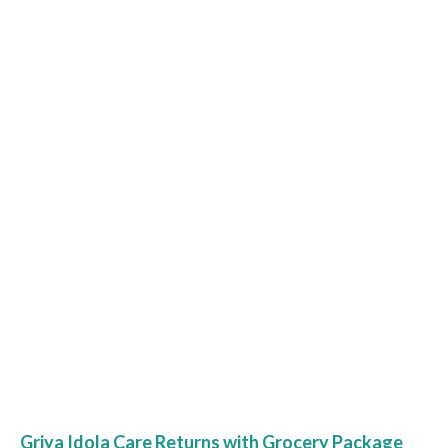
Griya Idola Care Returns with Grocery Package