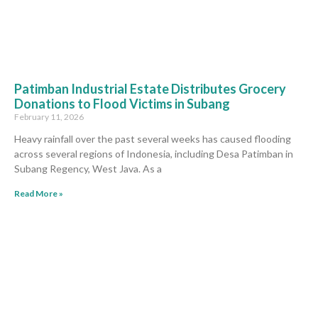
Patimban Industrial Estate Distributes Grocery
Donations to Flood Victims in Subang
February 11, 2026
Heavy rainfall over the past several weeks has caused flooding
across several regions of Indonesia, including Desa Patimban in
Subang Regency, West Java. As a
Read More »