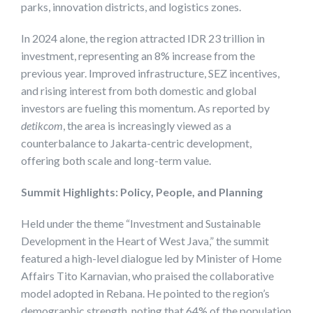
parks, innovation districts, and logistics zones.
In 2024 alone, the region attracted IDR 23 trillion in
investment, representing an 8% increase from the
previous year. Improved infrastructure, SEZ incentives,
and rising interest from both domestic and global
investors are fueling this momentum. As reported by
detikcom
, the area is increasingly viewed as a
counterbalance to Jakarta-centric development,
offering both scale and long-term value.
Summit Highlights: Policy, People, and Planning
Held under the theme “Investment and Sustainable
Development in the Heart of West Java,” the summit
featured a high-level dialogue led by Minister of Home
Affairs Tito Karnavian, who praised the collaborative
model adopted in Rebana. He pointed to the region’s
demographic strength, noting that 64% of the population