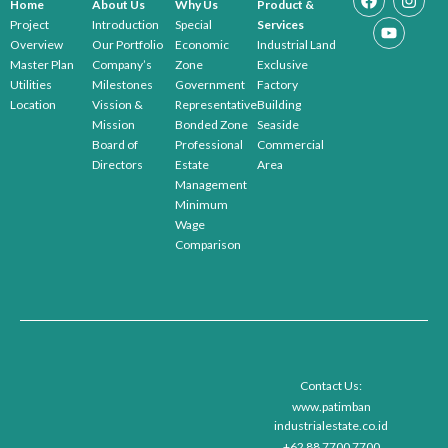
Home
About Us
Why Us
Product &
Project
Introduction
Special
Services
Overview
Our Portfolio
Economic
Industrial Land
Master Plan
Company’s
Zone
Exclusive
Utilities
Milestones
Government
Factory
Location
Vission &
Representative
Building
Mission
Bonded Zone
Seaside
Board of
Professional
Commercial
Directors
Estate
Area
Management
Minimum
Wage
Comparison
Contact Us:
www.patimban
industrialestate.co.id
+62 88 7700 7700