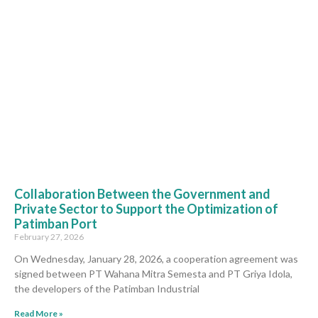
Collaboration Between the Government and
Private Sector to Support the Optimization of
Patimban Port
February 27, 2026
On Wednesday, January 28, 2026, a cooperation agreement was
signed between PT Wahana Mitra Semesta and PT Griya Idola,
the developers of the Patimban Industrial
Read More »