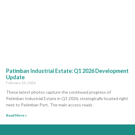
Patimban Industrial Estate: Q1 2026 Development
Update
February 10, 2026
These latest photos capture the continued progress of
Patimban Industrial Estate in Q1 2026, strategically located right
next to Patimban Port. The main access roads
Read More »