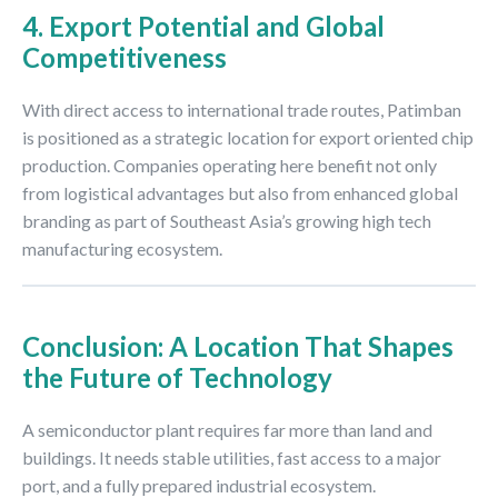
4. Export Potential and Global
Competitiveness
With direct access to international trade routes, Patimban
is positioned as a strategic location for export oriented chip
production. Companies operating here benefit not only
from logistical advantages but also from enhanced global
branding as part of Southeast Asia’s growing high tech
manufacturing ecosystem.
Conclusion: A Location That Shapes
the Future of Technology
A semiconductor plant requires far more than land and
buildings. It needs stable utilities, fast access to a major
port, and a fully prepared industrial ecosystem.