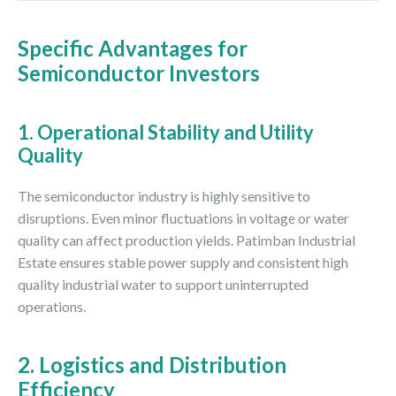
Specific Advantages for
Semiconductor Investors
1. Operational Stability and Utility
Quality
The semiconductor industry is highly sensitive to
disruptions. Even minor fluctuations in voltage or water
quality can affect production yields. Patimban Industrial
Estate ensures stable power supply and consistent high
quality industrial water to support uninterrupted
operations.
2. Logistics and Distribution
Efficiency