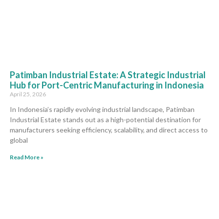
Patimban Industrial Estate: A Strategic Industrial
Hub for Port-Centric Manufacturing in Indonesia
April 25, 2026
In Indonesia’s rapidly evolving industrial landscape, Patimban
Industrial Estate stands out as a high-potential destination for
manufacturers seeking efficiency, scalability, and direct access to
global
Read More »