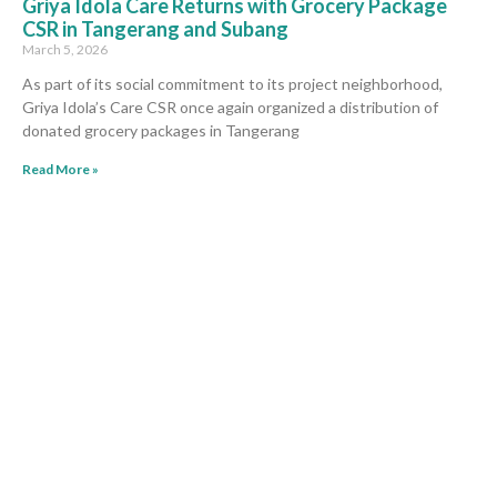
Griya Idola Care Returns with Grocery Package
CSR in Tangerang and Subang
March 5, 2026
As part of its social commitment to its project neighborhood,
Griya Idola’s Care CSR once again organized a distribution of
donated grocery packages in Tangerang
Read More »