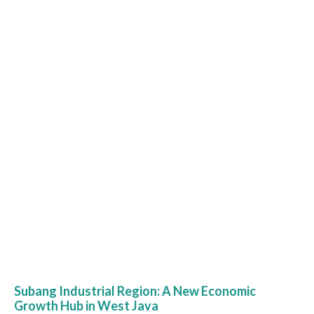
Subang Industrial Region: A New Economic
Growth Hub in West Java