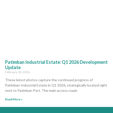
Patimban Industrial Estate: Q1 2026 Development
Update
February 10, 2026
These latest photos capture the continued progress of
Patimban Industrial Estate in Q1 2026, strategically located right
next to Patimban Port. The main access roads
Read More »