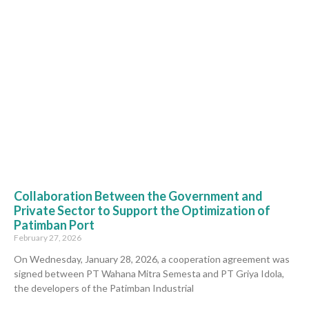
Collaboration Between the Government and
Private Sector to Support the Optimization of
Patimban Port
February 27, 2026
On Wednesday, January 28, 2026, a cooperation agreement was
signed between PT Wahana Mitra Semesta and PT Griya Idola,
the developers of the Patimban Industrial