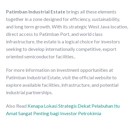
Patimban Industrial Estate
brings all these elements
together in a zone designed for efficiency, sustainability,
and long term growth. With its strategic West Java location,
direct access to Patimban Port, and world class
infrastructure, the estate is a logical choice for investors
seeking to develop internationally competitive, export
oriented semiconductor facilities..
For more information on investment opportunities at
Patimban Industrial Estate, visit the official website to
explore available facilities, infrastructure, and potential
industrial partnerships.
Also Read
Kenapa Lokasi Strategis Dekat Pelabuhan Itu
Amat Sangat Penting bagi Investor Petrokimia