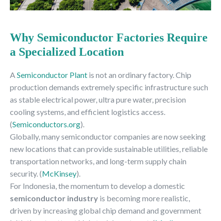
Why Semiconductor Factories Require
a Specialized Location
A
Semiconductor Plant
is not an ordinary factory. Chip
production demands extremely specific infrastructure such
as stable electrical power, ultra pure water, precision
cooling systems, and efficient logistics access.
(
Semiconductors.org
).
Globally, many semiconductor companies are now seeking
new locations that can provide sustainable utilities, reliable
transportation networks, and long-term supply chain
security. (
McKinsey
).
For Indonesia, the momentum to develop a domestic
semiconductor industry
is becoming more realistic,
driven by increasing global chip demand and government