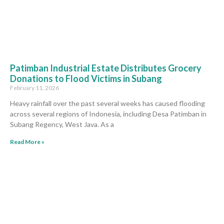
Patimban Industrial Estate Distributes Grocery
Donations to Flood Victims in Subang
February 11, 2026
Heavy rainfall over the past several weeks has caused flooding
across several regions of Indonesia, including Desa Patimban in
Subang Regency, West Java. As a
Read More »