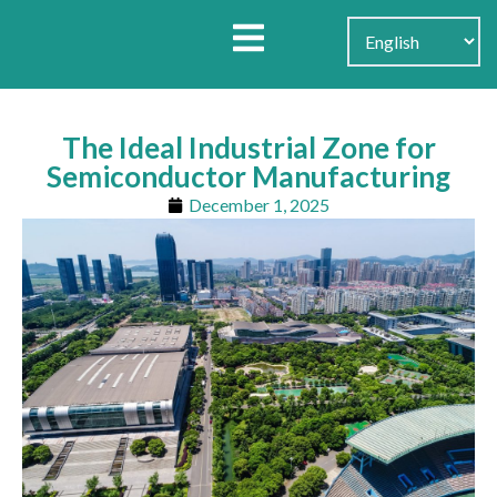
Search for:
Search Button
The Ideal Industrial Zone for
Semiconductor Manufacturing
December 1, 2025