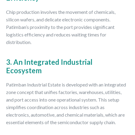
Chip production involves the movement of chemicals,
silicon wafers, and delicate electronic components.
Patimban’s proximity to the port provides significant
logistics efficiency and reduces waiting times for
distribution.
3. An Integrated Industrial
Ecosystem
Patimban Industrial Estate is developed with an integrated
zone concept that unifies factories, warehouses, utilities,
and port access into one operational system. This setup
simplifies coordination across industries such as
electronics, automotive, and chemical materials, which are
essential elements of the semiconductor supply chain.