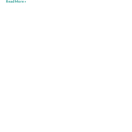
Read More »