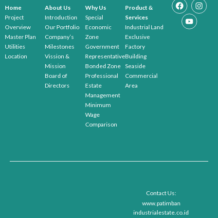
Home
About Us
Why Us
Product &
Project
Introduction
Special
Services
Overview
Our Portfolio
Economic
Industrial Land
Master Plan
Company’s
Zone
Exclusive
Utilities
Milestones
Government
Factory
Location
Vission &
Representative
Building
Mission
Bonded Zone
Seaside
Board of
Professional
Commercial
Directors
Estate
Area
Management
Minimum
Wage
Comparison
Contact Us:
www.patimban
industrialestate.co.id