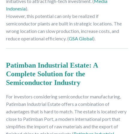
initiatives to attract high-tech investment. (
Media
Indonesia
).
However, this potential can only be realized if
semiconductor plants are built in strategic locations. The
wrong location can slow production, increase costs, and
reduce operational efficiency. (
GSA Global
).
Patimban Industrial Estate: A
Complete Solution for the
Semiconductor Industry
For investors considering semiconductor manufacturing,
Patimban Industrial Estate offers a combination of
advantages that is hard to match. The estate is located very
close to Patimban Port, a modern international port that
simplifies the import of raw materials and the export of
finished chips to global markets (
Patimban Industrial