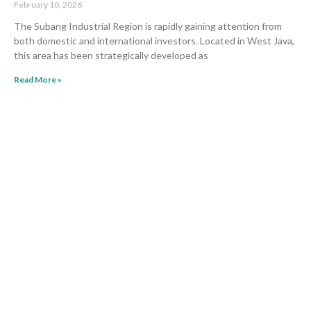
February 10, 2026
The Subang Industrial Region is rapidly gaining attention from
both domestic and international investors. Located in West Java,
this area has been strategically developed as
Read More »