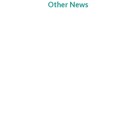
Other News