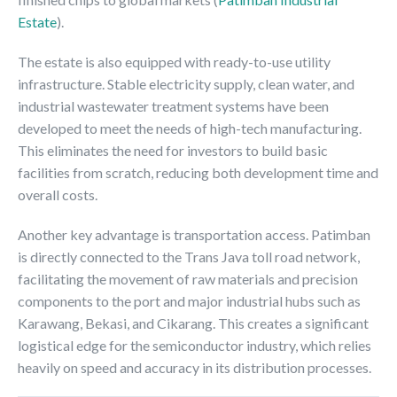
Estate
).
The estate is also equipped with ready-to-use utility
infrastructure. Stable electricity supply, clean water, and
industrial wastewater treatment systems have been
developed to meet the needs of high-tech manufacturing.
This eliminates the need for investors to build basic
facilities from scratch, reducing both development time and
overall costs.
Another key advantage is transportation access. Patimban
is directly connected to the Trans Java toll road network,
facilitating the movement of raw materials and precision
components to the port and major industrial hubs such as
Karawang, Bekasi, and Cikarang. This creates a significant
logistical edge for the semiconductor industry, which relies
heavily on speed and accuracy in its distribution processes.