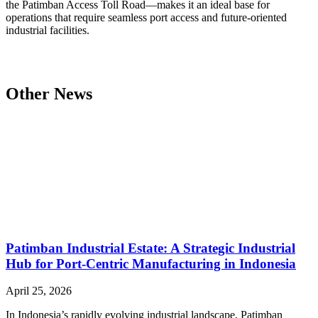
the Patimban Access Toll Road—makes it an ideal base for
operations that require seamless port access and future-oriented
industrial facilities.
Other News
Patimban Industrial Estate: A Strategic Industrial
Hub for Port-Centric Manufacturing in Indonesia
April 25, 2026
In Indonesia’s rapidly evolving industrial landscape, Patimban