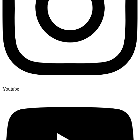
Youtube