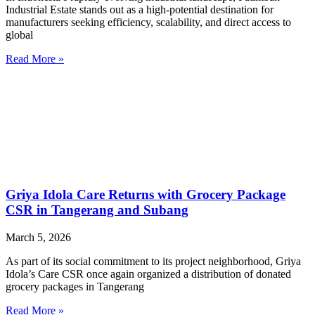
Industrial Estate stands out as a high-potential destination for
manufacturers seeking efficiency, scalability, and direct access to
global
Read More »
Griya Idola Care Returns with Grocery Package
CSR in Tangerang and Subang
March 5, 2026
As part of its social commitment to its project neighborhood, Griya
Idola’s Care CSR once again organized a distribution of donated
grocery packages in Tangerang
Read More »