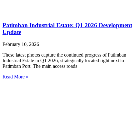
Patimban Industrial Estate: Q1 2026 Development
Update
February 10, 2026
These latest photos capture the continued progress of Patimban
Industrial Estate in Q1 2026, strategically located right next to
Patimban Port. The main access roads
Read More »