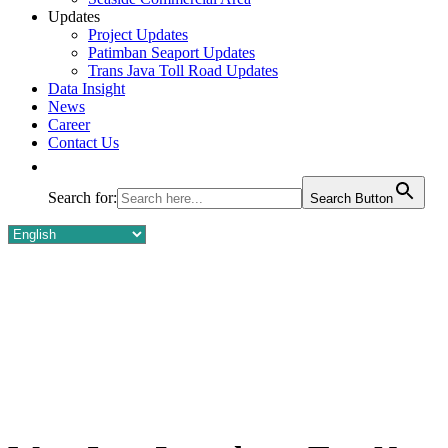
Updates
Project Updates
Patimban Seaport Updates
Trans Java Toll Road Updates
Data Insight
News
Career
Contact Us
Search for:
Search Button