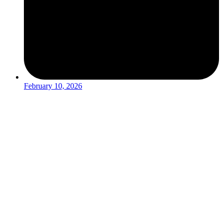
February 10, 2026