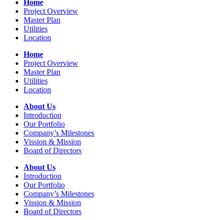
Home
Project Overview
Master Plan
Utilities
Location
Home
Project Overview
Master Plan
Utilities
Location
About Us
Introduction
Our Portfolio
Company’s Milestones
Vission & Mission
Board of Directors
About Us
Introduction
Our Portfolio
Company’s Milestones
Vission & Mission
Board of Directors