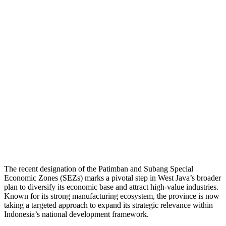
The recent designation of the Patimban and Subang Special
Economic Zones (SEZs) marks a pivotal step in West Java’s broader
plan to diversify its economic base and attract high-value industries.
Known for its strong manufacturing ecosystem, the province is now
taking a targeted approach to expand its strategic relevance within
Indonesia’s national development framework.