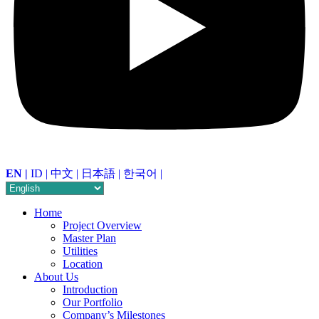
EN |
ID |
中文 |
日本語 |
한국어 |
Home
Project Overview
Master Plan
Utilities
Location
About Us
Introduction
Our Portfolio
Company’s Milestones