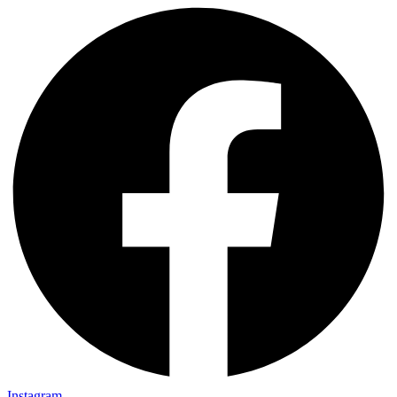
Instagram