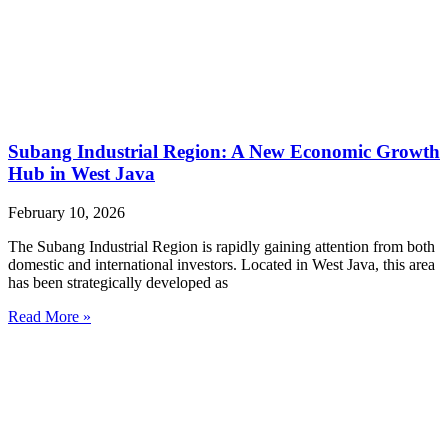
Subang Industrial Region: A New Economic Growth
Hub in West Java
February 10, 2026
The Subang Industrial Region is rapidly gaining attention from both
domestic and international investors. Located in West Java, this area
has been strategically developed as
Read More »