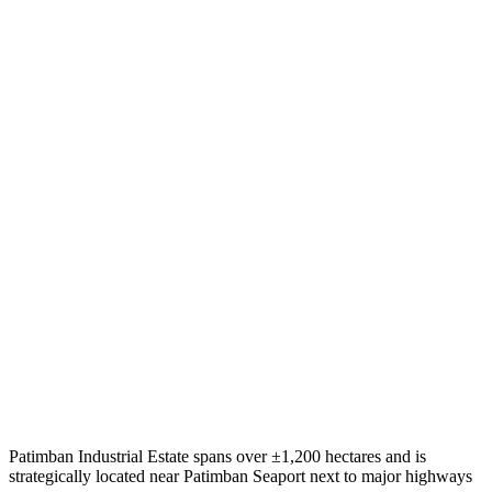
Patimban Industrial Estate spans over ±1,200 hectares and is
strategically located near Patimban Seaport next to major highways