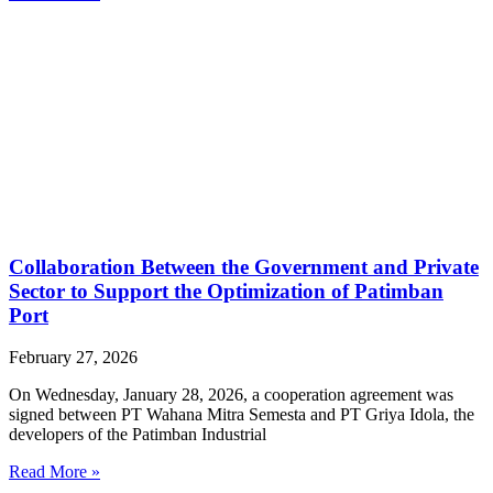
Collaboration Between the Government and Private
Sector to Support the Optimization of Patimban
Port
February 27, 2026
On Wednesday, January 28, 2026, a cooperation agreement was
signed between PT Wahana Mitra Semesta and PT Griya Idola, the
developers of the Patimban Industrial
Read More »