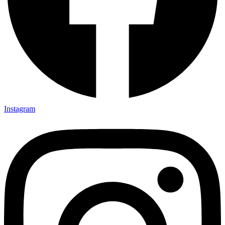
Instagram