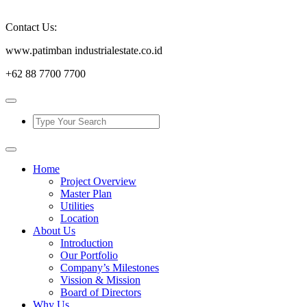
Contact Us:
www.patimban industrialestate.co.id
+62 88 7700 7700
Home
Project Overview
Master Plan
Utilities
Location
About Us
Introduction
Our Portfolio
Company’s Milestones
Vission & Mission
Board of Directors
Why Us