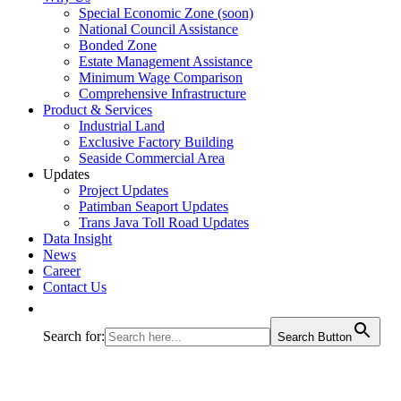
Special Economic Zone (soon)
National Council Assistance
Bonded Zone
Estate Management Assistance
Minimum Wage Comparison
Comprehensive Infrastructure
Product & Services
Industrial Land
Exclusive Factory Building
Seaside Commercial Area
Updates
Project Updates
Patimban Seaport Updates
Trans Java Toll Road Updates
Data Insight
News
Career
Contact Us
Search for:
Search Button