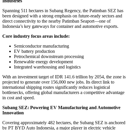
Industries
Spanning 511 hectares in Subang Regency, the Patimban SEZ has
been designed with a strong emphasis on future-ready sectors and
direct connectivity to the nearby Patimban Seaport—one of
Indonesia’s key gateways for container and automotive exports.
Core industry focus areas include:
Semiconductor manufacturing
EV battery production
Petrochemical downstream processing
Renewable energy development
Integrated warehousing and logistics
With an investment target of IDR 141.6 trillion by 2054, the zone is
projected to generate over 156,000 new jobs. Its direct link to
international shipping routes significantly reduces logistical
bottlenecks, offering global manufacturers a competitive advantage
in cost and speed.
Subang SEZ: Powering EV Manufacturing and Automotive
Innovation
Covering approximately 482 hectares, the Subang SEZ is anchored
by PT BYD Auto Indonesia, a major player in electric vehicle