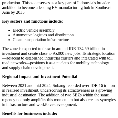
production. This zone serves as a key part of Indonesia’s broader
ambition to become a leading EV manufacturing hub in Southeast
Asia by 2035.
Key sectors and functions include:
Electric vehicle assembly
Automotive logistics and distribution
Clean transportation infrastructure
The zone is expected to draw in around IDR 134.59 trillion in
investment and create close to 95,000 new jobs. Its strategic location
—adjacent to established industrial clusters and integrated with toll
road networks—positions it as a nucleus for mobility technology
and supply chain development.
Regional Impact and Investment Potential
Between 2021 and mid-2024, Subang recorded over IDR 16 trillion
in realized investment, underscoring its attractiveness as a growing
industrial destination. The addition of two SEZs within the same
regency not only amplifies this momentum but also creates synergies
in infrastructure and workforce development.
Benefits for businesses include: