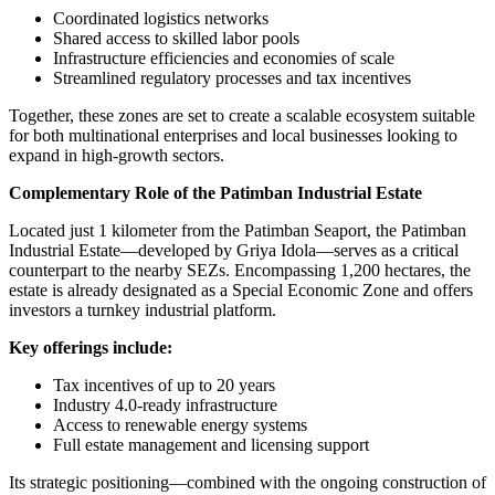
Coordinated logistics networks
Shared access to skilled labor pools
Infrastructure efficiencies and economies of scale
Streamlined regulatory processes and tax incentives
Together, these zones are set to create a scalable ecosystem suitable
for both multinational enterprises and local businesses looking to
expand in high-growth sectors.
Complementary Role of the Patimban Industrial Estate
Located just 1 kilometer from the Patimban Seaport, the Patimban
Industrial Estate—developed by Griya Idola—serves as a critical
counterpart to the nearby SEZs. Encompassing 1,200 hectares, the
estate is already designated as a Special Economic Zone and offers
investors a turnkey industrial platform.
Key offerings include:
Tax incentives of up to 20 years
Industry 4.0-ready infrastructure
Access to renewable energy systems
Full estate management and licensing support
Its strategic positioning—combined with the ongoing construction of