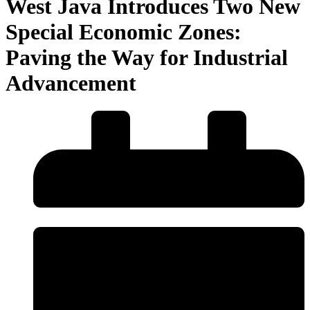
West Java Introduces Two New
Special Economic Zones:
Paving the Way for Industrial
Advancement