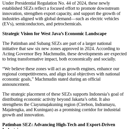
Under Presidential Regulation No. 44 of 2024, these newly
established SEZs reflect a focused effort to promote downstream
innovation, strengthen export capacity, and support the growth of
industries aligned with global demand—such as electric vehicles
(EVs), semiconductors, and petrochemicals.
Strategic Vision for West Java’s Economic Landscape
The Patimban and Subang SEZs are part of a larger national
initiative that saw six new zones approved in 2024. According to
Acting Governor Bey Machmudin, these developments are expected
to bring transformative impact, both economically and socially.
“We believe these zones will act as growth engines, enhance our
regional competitiveness, and align local objectives with national
economic goals,” Machmudin stated during an official
announcement.
The strategic placement of these SEZs supports Indonesia’s goal of
distributing economic activity beyond Jakarta’s orbit. It also
strengthens the Ciayumajakuning region (Cirebon, Indramayu,
Majalengka, and Kuningan) as a promising corridor for industrial
growth and innovation.
Patimban SEZ: Advancing High-Tech and Export-Driven