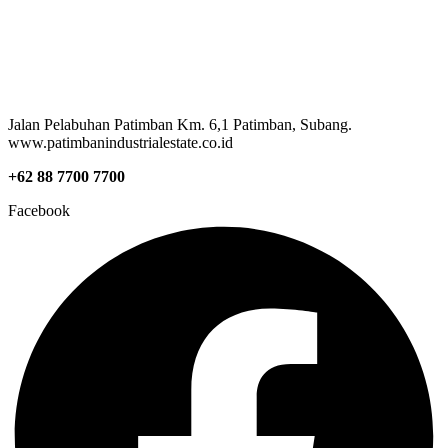
Jalan Pelabuhan Patimban Km. 6,1 Patimban, Subang.
www.patimbanindustrialestate.co.id
+62 88 7700 7700
Facebook