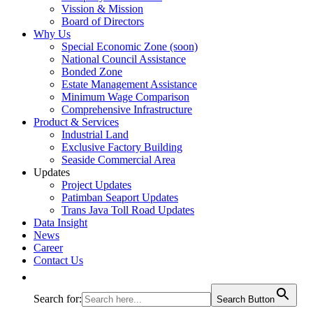
Vission & Mission
Board of Directors
Why Us
Special Economic Zone (soon)
National Council Assistance
Bonded Zone
Estate Management Assistance
Minimum Wage Comparison
Comprehensive Infrastructure
Product & Services
Industrial Land
Exclusive Factory Building
Seaside Commercial Area
Updates
Project Updates
Patimban Seaport Updates
Trans Java Toll Road Updates
Data Insight
News
Career
Contact Us
Search for:
Search Button