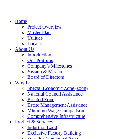
Home
Project Overview
Master Plan
Utilities
Location
About Us
Introduction
Our Portfolio
Company’s Milestones
Vission & Mission
Board of Directors
Why Us
Special Economic Zone (soon)
National Council Assistance
Bonded Zone
Estate Management Assistance
Minimum Wage Comparison
Comprehensive Infrastructure
Product & Services
Industrial Land
Exclusive Factory Building
Seaside Commercial Area