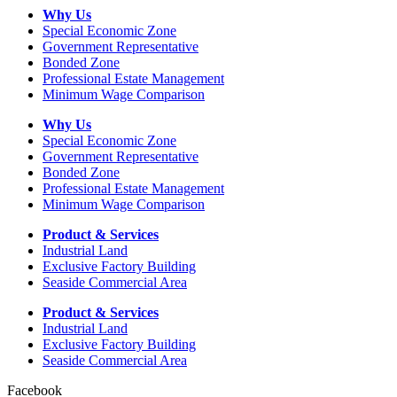
Why Us
Special Economic Zone
Government Representative
Bonded Zone
Professional Estate Management
Minimum Wage Comparison
Why Us
Special Economic Zone
Government Representative
Bonded Zone
Professional Estate Management
Minimum Wage Comparison
Product & Services
Industrial Land
Exclusive Factory Building
Seaside Commercial Area
Product & Services
Industrial Land
Exclusive Factory Building
Seaside Commercial Area
Facebook