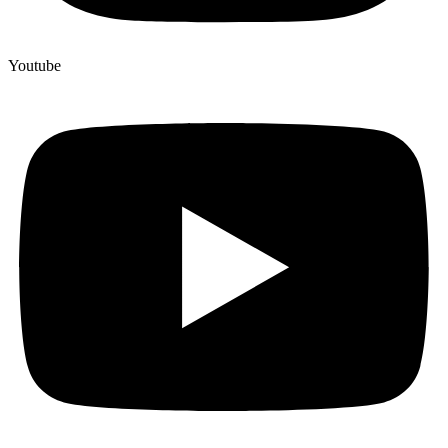
Youtube