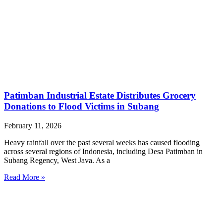
Patimban Industrial Estate Distributes Grocery
Donations to Flood Victims in Subang
February 11, 2026
Heavy rainfall over the past several weeks has caused flooding
across several regions of Indonesia, including Desa Patimban in
Subang Regency, West Java. As a
Read More »