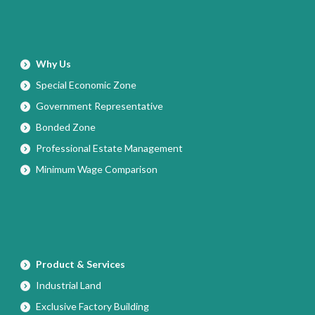
Why Us
Special Economic Zone
Government Representative
Bonded Zone
Professional Estate Management
Minimum Wage Comparison
Product & Services
Industrial Land
Exclusive Factory Building