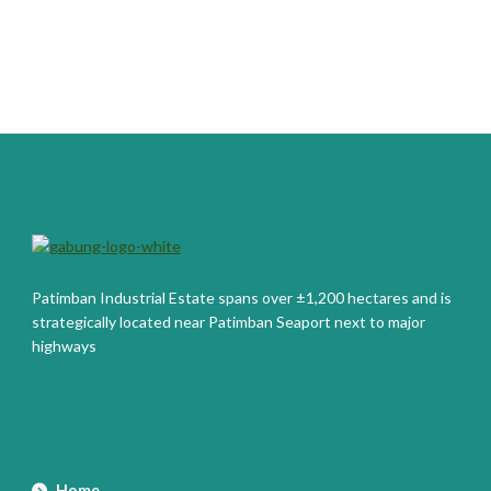
Patimban Industrial Estate spans over ±1,200 hectares and is
strategically located near Patimban Seaport next to major
highways
Home