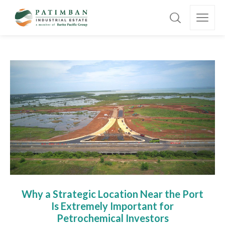
Why a Strategic Location Near the Port
Is Extremely Important for
Petrochemical Investors