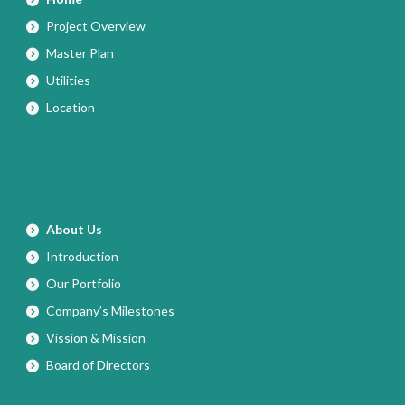
Project Overview
Master Plan
Utilities
Location
About Us
Introduction
Our Portfolio
Company’s Milestones
Vission & Mission
Board of Directors