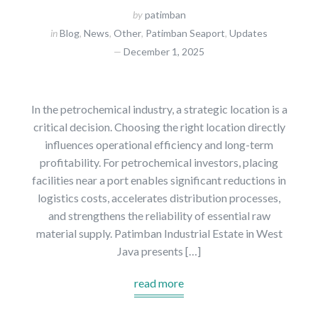
by
patimban
in
Blog
,
News
,
Other
,
Patimban Seaport
,
Updates
December 1, 2025
In the petrochemical industry, a strategic location is a
critical decision. Choosing the right location directly
influences operational efficiency and long-term
profitability. For petrochemical investors, placing
facilities near a port enables significant reductions in
logistics costs, accelerates distribution processes,
and strengthens the reliability of essential raw
material supply. Patimban Industrial Estate in West
Java presents […]
read more